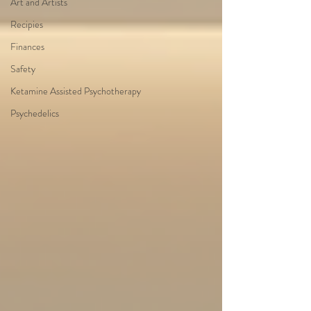
Art and Artists
Recipies
Finances
Safety
Ketamine Assisted Psychotherapy
Psychedelics