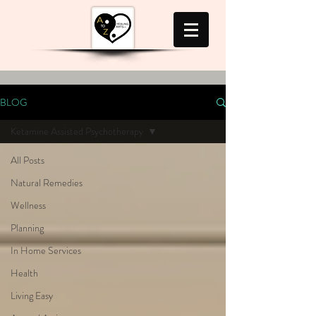
BLOG
Ketamine Assisted Psychotherapy
All Posts
Natural Remedies
Wellness
Planning
In Home Services
Health
Living Easy