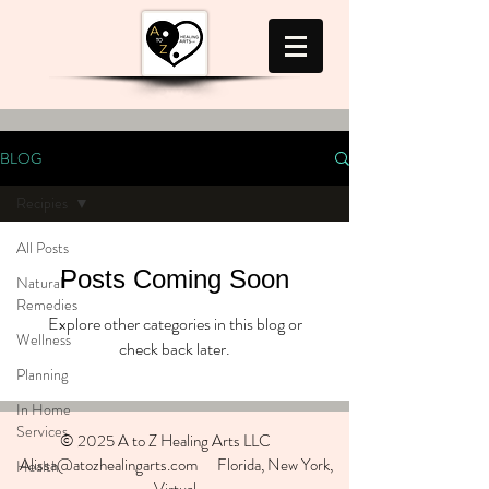
BLOG
Recipies
All Posts
Posts Coming Soon
Natural
Remedies
Explore other categories in this blog or
Wellness
check back later.
Planning
In Home
Services
© 2025 A to Z Healing Arts LLC
Alissa@atozhealingarts.com Florida, New York,
Health