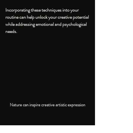
Incorporating these techniques into your 
routine can help unlock your creative potential 
while addressing emotional and psychological 
needs.
Nature can inspire creative artistic expression