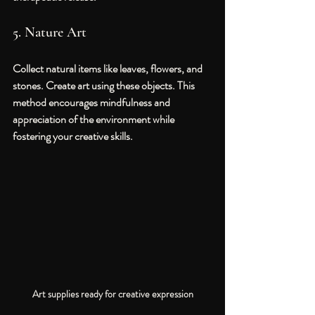
5. Nature Art
Collect natural items like leaves, flowers, and 
stones. Create art using these objects. This 
method encourages mindfulness and 
appreciation of the environment while 
fostering your creative skills.
Art supplies ready for creative expression