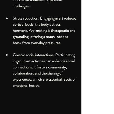
challenges.
Stress reduction
: Engaging in art reduces 
cortisol levels, the body's stress 
hormone. Art-making is therapeutic and 
grounding, offering a much-needed 
break from everyday pressures.
Greater social interactions
: Participating 
in group art activities can enhance social 
connections. It fosters community, 
collaboration, and the sharing of 
experiences, which are essential facets of 
emotional health.