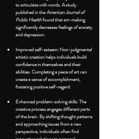
to articulate with words. A study 
published in the 
American Journal of 
Public Health
 found that art-making 
significantly decreases feelings of anxiety 
and depression.
Improved self-esteem
: Non-judgmental 
artistic creation helps individuals build 
confidence in themselves and their 
abilities. Completing a piece of art can 
create a sense of accomplishment, 
fostering positive self-regard.
Enhanced problem-solving skills
: The 
creative process engages different parts 
of the brain. By shifting thought patterns 
and approaching issues from a new 
perspective, individuals often find 
innovative solutions to personal 