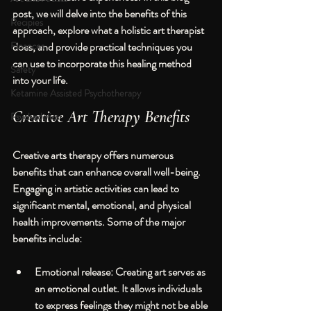
post, we will delve into the benefits of this 
Recipies
approach, explore what a holistic art therapist 
Finances
does, and provide practical techniques you 
can use to incorporate this healing method 
Safety
into your life.
Ketamine Assisted Psychotherapy
Creative Art Therapy Benefits
Psychedelics
Creative arts therapy offers numerous 
benefits that can enhance overall well-being. 
Engaging in artistic activities can lead to 
significant mental, emotional, and physical 
health improvements. Some of the major 
benefits include:
Emotional release
: Creating art serves as 
an emotional outlet. It allows individuals 
to express feelings they might not be able 