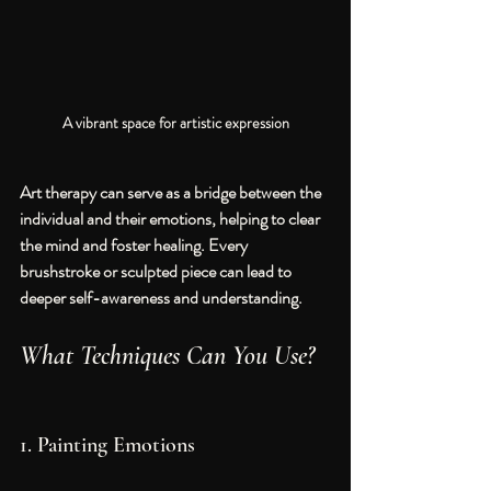
A vibrant space for artistic expression
Art therapy can serve as a bridge between the 
individual and their emotions, helping to clear 
the mind and foster healing. Every 
brushstroke or sculpted piece can lead to 
deeper self-awareness and understanding.
What Techniques Can You Use?
1. Painting Emotions