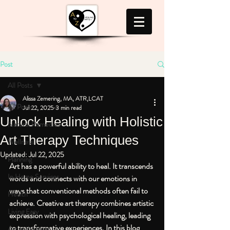
Post
All Posts
Alissa Zemering, MA, ATR,LCAT
All Posts
Jul 22, 2025
3 min read
Unlock Healing with Holistic
Natural Remedies
Art Therapy Techniques
Wellness
Updated:
Jul 22, 2025
Planning
Art has a powerful ability to heal. It transcends 
In Home Services
words and connects with our emotions in 
ways that conventional methods often fail to 
Health
achieve. Creative art therapy combines artistic 
Living Easy
expression with psychological healing, leading 
to transformative experiences. In this blog 
Art and Artists