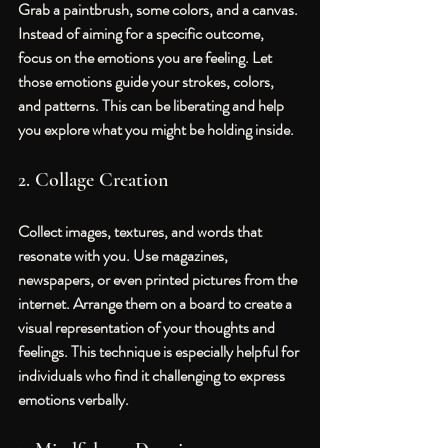
Grab a paintbrush, some colors, and a canvas. 
Instead of aiming for a specific outcome, 
focus on the emotions you are feeling. Let 
those emotions guide your strokes, colors, 
and patterns. This can be liberating and help 
you explore what you might be holding inside.
2. Collage Creation
Collect images, textures, and words that 
resonate with you. Use magazines, 
newspapers, or even printed pictures from the 
internet. Arrange them on a board to create a 
visual representation of your thoughts and 
feelings. This technique is especially helpful for 
individuals who find it challenging to express 
emotions verbally.