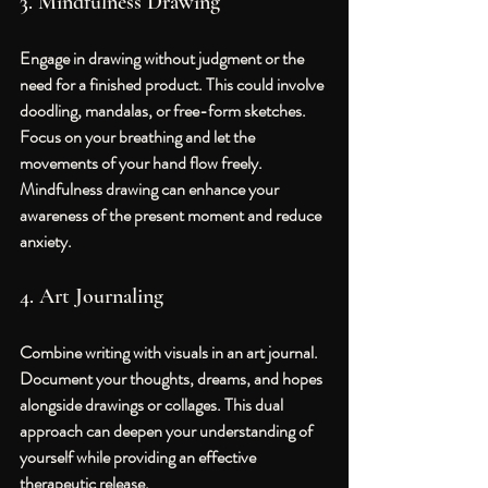
3. Mindfulness Drawing
Engage in drawing without judgment or the 
need for a finished product. This could involve 
doodling, mandalas, or free-form sketches. 
Focus on your breathing and let the 
movements of your hand flow freely. 
Mindfulness drawing can enhance your 
awareness of the present moment and reduce 
anxiety.
4. Art Journaling
Combine writing with visuals in an art journal. 
Document your thoughts, dreams, and hopes 
alongside drawings or collages. This dual 
approach can deepen your understanding of 
yourself while providing an effective 
therapeutic release.